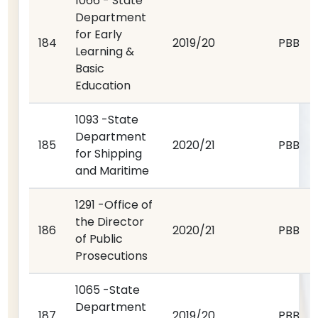
1066 - State
Department
for Early
184
2019/20
PBB
Learning &
Basic
Education
1093 -State
Department
185
2020/21
PBB
for Shipping
and Maritime
1291 -Office of
the Director
186
2020/21
PBB
of Public
Prosecutions
1065 -State
Department
187
2019/20
PBB