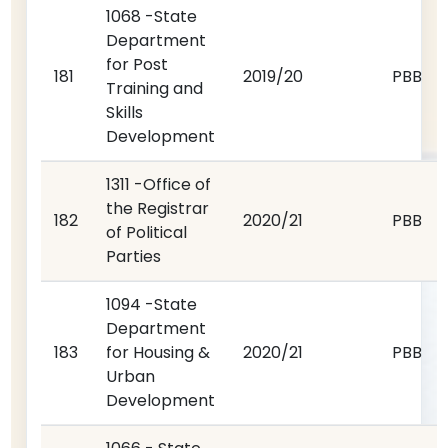
1068 -State
Department
for Post
181
2019/20
PBB
Training and
Skills
Development
1311 -Office of
the Registrar
182
2020/21
PBB
of Political
Parties
1094 -State
Department
183
for Housing &
2020/21
PBB
Urban
Development