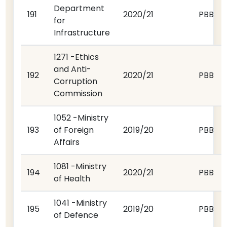
Department
191
2020/21
PBB
for
Infrastructure
1271 -Ethics
and Anti-
192
2020/21
PBB
Corruption
Commission
1052 -Ministry
193
of Foreign
2019/20
PBB
Affairs
1081 -Ministry
194
2020/21
PBB
of Health
1041 -Ministry
195
2019/20
PBB
of Defence