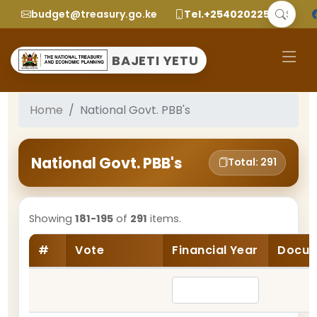
budget@treasury.go.ke
Tel.+2540202252299
BAJETI YETU
Home
National Govt. PBB's
National Govt. PBB's
Total: 291
Showing
181-195
of
291
items.
#
Vote
Financial Year
Docum