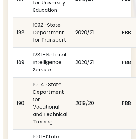
for University
Education
1092 -State
188
Department
2020/21
PBB
for Transport
1281 -National
189
Intelligence
2020/21
PBB
Service
1064 -State
Department
for
190
2019/20
PBB
Vocational
and Technical
Training
1091 -State