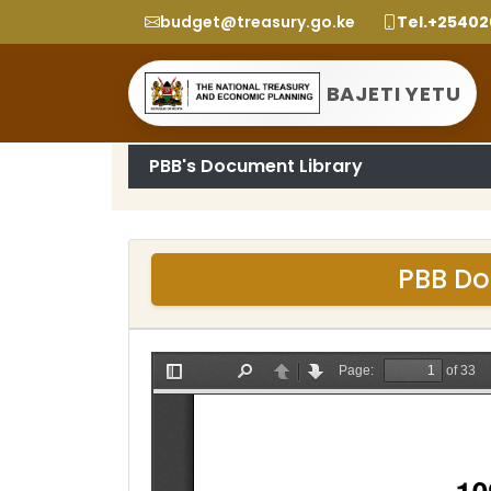
budget@treasury.go.ke
Tel.+2540
BAJETI YETU
PBB's Document Library
PBB Do