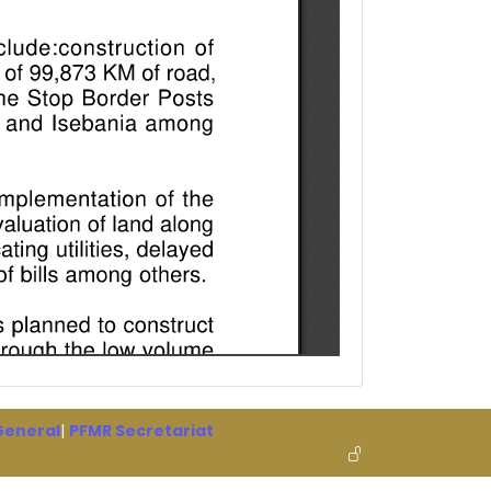
 General
|
PFMR Secretariat