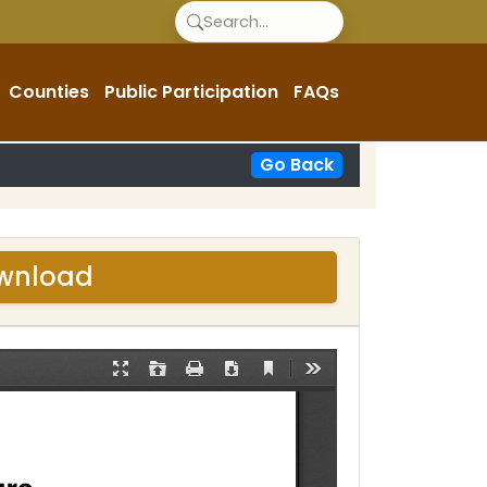
Counties
Public Participation
FAQs
Go Back
ownload