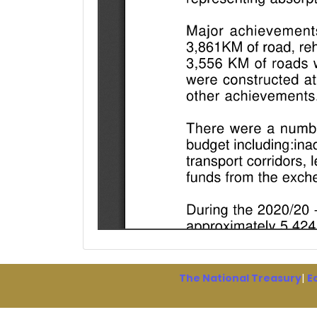
The National Treasury
|
E