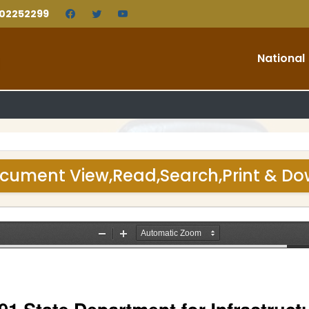
202252299
National
cument View,Read,Search,Print & D