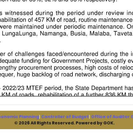
conomic Planning
|
Controller of Budget
|
Office of Auditor
© 2026 All Rights Reserved. Powered by GOK.