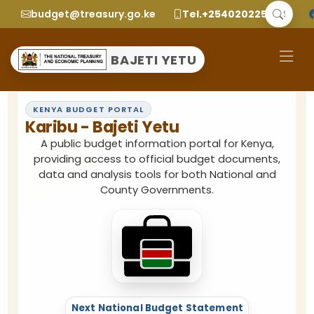
budget@treasury.go.ke
Tel.+2540202252299
BAJETI YETU
KENYA BUDGET PORTAL
Karibu -
Bajeti Yetu
A public budget information portal for Kenya,
providing access to official budget documents,
data and analysis tools for both National and
County Governments.
Next National Budget Statement