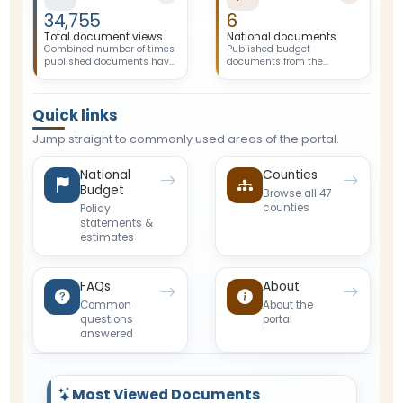
34,755
6
Total document views
National documents
Combined number of times
Published budget
published documents have
documents from the
been opened or previewed
National Government.
by visitors.
Quick links
Jump straight to commonly used areas of the portal.
National
Counties
Budget
Browse all 47
counties
Policy
statements &
estimates
FAQs
About
Common
About the
questions
portal
answered
Most Viewed Documents