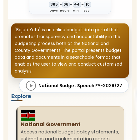
-
-
-
3
0
5
0
6
4
4
1
0
Days
Hours
Min
Sec
"Bajeti Yetu" is an online budget data portal that
promotes transparency and accountability in the
budgeting process both at the National and
County Governments. The portal presents budget
data and documents in a searchable format that
enables the user to view and conduct customized
analysis.
National Budget Speech FY-2026/27
Explore
National Government
Access national budget policy statements,
estimates and implementation reports.