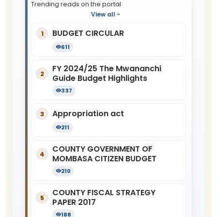
Trending reads on the portal
View all
BUDGET CIRCULAR
1
611
FY 2024/25 The Mwananchi
2
Guide Budget Highlights
337
Appropriation act
3
211
COUNTY GOVERNMENT OF
4
MOMBASA CITIZEN BUDGET
210
COUNTY FISCAL STRATEGY
5
PAPER 2017
188