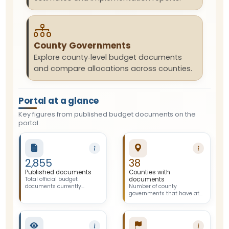
County Governments
Explore county‑level budget documents
and compare allocations across counties.
Portal at a glance
Key figures from published budget documents on the
portal.
2,855
38
Published documents
Counties with
Total official budget
documents
documents currently
Number of county
published and available on
governments that have at
the portal.
least one published budget
document on the portal.