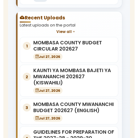
Recent Uploads
Latest uploads on the portal
View all
MOMBASA COUNTY BUDGET
1
CIRCULAR 202627
Jul 27, 2026
KAUNTI YA MOMBASA BAJETI YA
MWANANCHI 202627
2
(KISWAHILI)
Jul 27, 2026
MOMBASA COUNTY MWANANCHI
3
BUDGET 202627 (ENGLISH)
Jul 27, 2026
GUIDELINES FOR PREPARATION OF