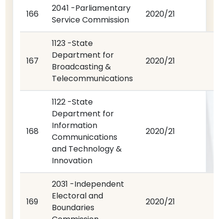
2041 -Parliamentary
166
2020/21
Service Commission
1123 -State
Department for
167
2020/21
Broadcasting &
Telecommunications
1122 -State
Department for
Information
168
2020/21
Communications
and Technology &
Innovation
2031 -Independent
Electoral and
169
2020/21
Boundaries