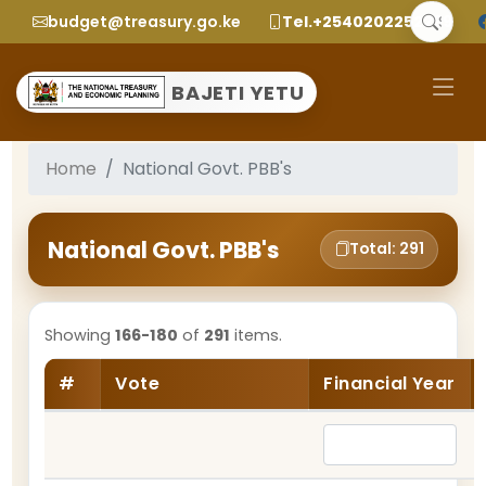
budget@treasury.go.ke
Tel.+2540202252299
BAJETI YETU
Home
National Govt. PBB's
National Govt. PBB's
Total: 291
Showing
166-180
of
291
items.
#
Vote
Financial Year