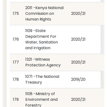
2011 -Kenya National
175
Commission on
2020/21
Human Rights
1109 -State
Department For
176
2020/21
Water, Sanitation
and Irrigation
1321 -Witness
177
2020/21
Protection Agency
1071 -The National
178
2019/20
Treasury
1108 -Ministry of
179
Environment and
2020/21
Forestry