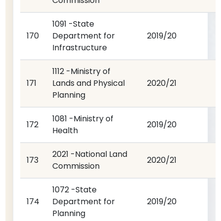
Commission
1091 -State
170
Department for
2019/20
Infrastructure
1112 -Ministry of
171
Lands and Physical
2020/21
Planning
1081 -Ministry of
172
2019/20
Health
2021 -National Land
173
2020/21
Commission
1072 -State
174
Department for
2019/20
Planning