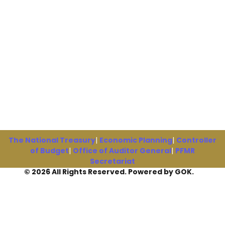
The National Treasury
|
Economic Planning
|
Controller
of Budget
|
Office of Auditor General
|
PFMR
Secretariat
© 2026 All Rights Reserved. Powered by GOK.