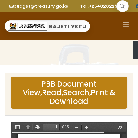
budget@treasury.go.ke
Tel.+2540202252299
BAJETI YETU
PBB Document
View,Read,Search,Print &
Download