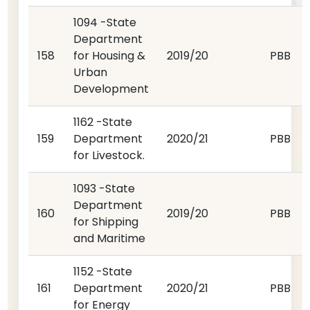
1094 -State
Department
158
for Housing &
2019/20
PBB
Urban
Development
1162 -State
159
Department
2020/21
PBB
for Livestock.
1093 -State
Department
160
2019/20
PBB
for Shipping
and Maritime
1152 -State
161
Department
2020/21
PBB
for Energy