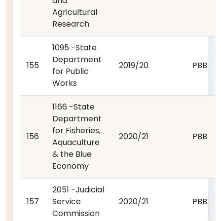
and
Agricultural
Research
1095 -State
Department
155
2019/20
PBB
for Public
Works
1166 -State
Department
for Fisheries,
156
2020/21
PBB
Aquaculture
& the Blue
Economy
2051 -Judicial
157
Service
2020/21
PBB
Commission