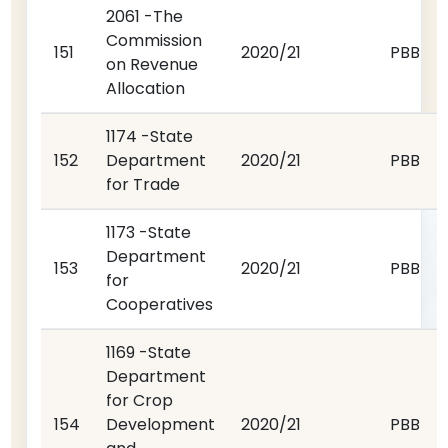
2061 -The
Commission
151
2020/21
PBB
on Revenue
Allocation
1174 -State
152
Department
2020/21
PBB
for Trade
1173 -State
Department
153
2020/21
PBB
for
Cooperatives
1169 -State
Department
for Crop
154
Development
2020/21
PBB