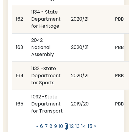
1134 - State
162
Department
2020/21
PBB
for Heritage
2042 -
163
National
2020/21
PBB
Assembly
1132 -State
164
Department
2020/21
PBB
for Sports
1092 -State
165
Department
2019/20
PBB
for Transport
«
6
7
8
9
10
11
12
13
14
15
»