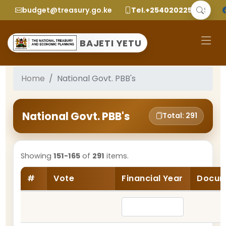
budget@treasury.go.ke
Tel.+2540202252299
BAJETI YETU
Home
National Govt. PBB's
National Govt. PBB's
Total: 291
Showing
151-165
of
291
items.
#
Vote
Financial Year
Docum