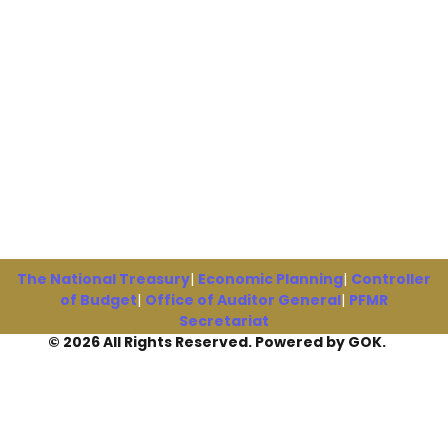
The National Treasury
|
Economic Planning
|
Controller
of Budget
|
Office of Auditor General
|
PFMR
Secretariat
© 2026 All Rights Reserved. Powered by GOK.