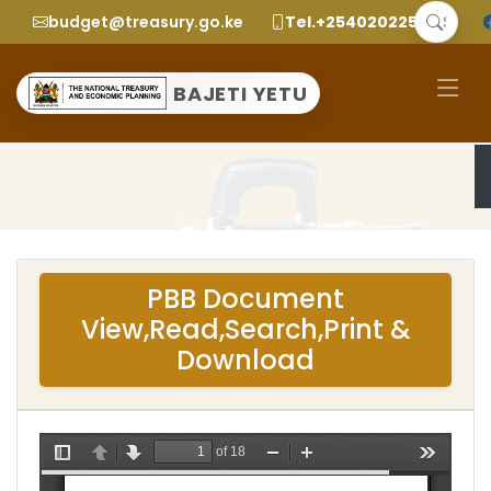
budget@treasury.go.ke
Tel.+2540202252299
BAJETI YETU
PBB Document
View,Read,Search,Print &
Download