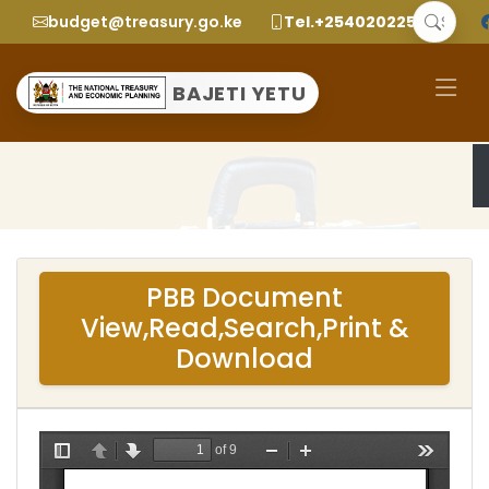
budget@treasury.go.ke
Tel.+2540202252299
BAJETI YETU
PBB Document
View,Read,Search,Print &
Download