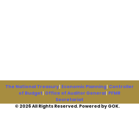
The National Treasury
|
Economic Planning
|
Controller
of Budget
|
Office of Auditor General
|
PFMR
Secretariat
© 2026 All Rights Reserved. Powered by GOK.