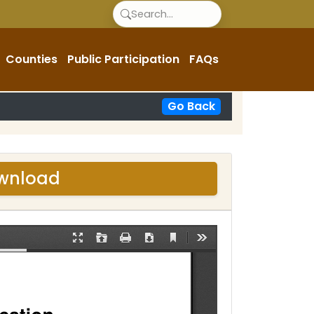
Counties
Public Participation
FAQs
Go Back
ownload