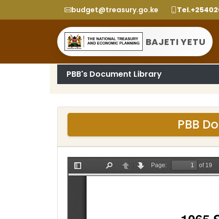
budget@treasury.go.ke
Tel.+2540
BAJETI YETU
PBB's Document Library
PBB Do