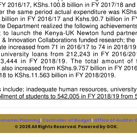
conomic Planning
|
Controller of Budget
|
Office of Auditor
© 2026 All Rights Reserved. Powered by GOK.