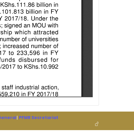
 General
|
PFMR Secretariat