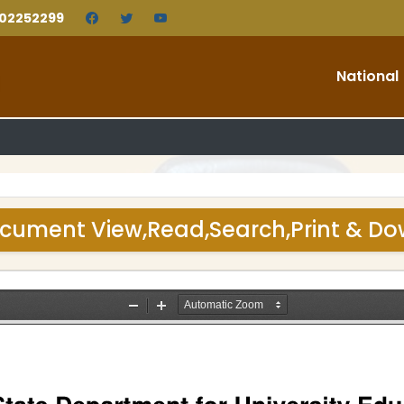
202252299
National
cument View,Read,Search,Print & D