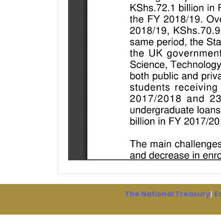
The National Treasury
|
E