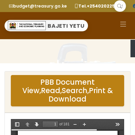
budget@treasury.go.ke
Tel.+2540202252299
BAJETI YETU
PBB Document
View,Read,Search,Print &
Download