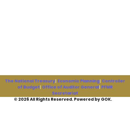
The National Treasury
|
Economic Planning
|
Controller
of Budget
|
Office of Auditor General
|
PFMR
Secretariat
© 2026 All Rights Reserved. Powered by GOK.