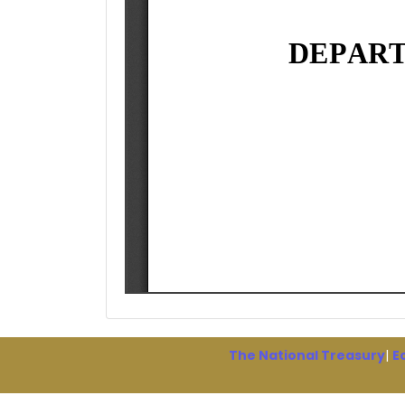
The National Treasury
|
E