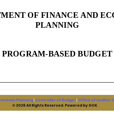
conomic Planning
|
Controller of Budget
|
Office of Auditor
© 2026 All Rights Reserved. Powered by GOK.