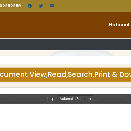
202252299
National
cument View,Read,Search,Print & D