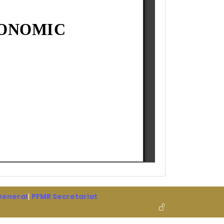
 General
|
PFMR Secretariat