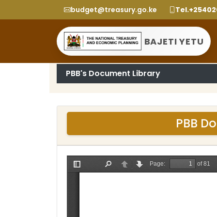
budget@treasury.go.ke
Tel.+2540
BAJETI YETU
PBB's Document Library
PBB Do