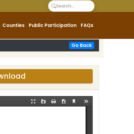
Counties
Public Participation
FAQs
Go Back
ownload