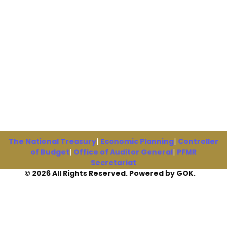
The National Treasury
|
Economic Planning
|
Controller
of Budget
|
Office of Auditor General
|
PFMR
Secretariat
© 2026 All Rights Reserved. Powered by GOK.