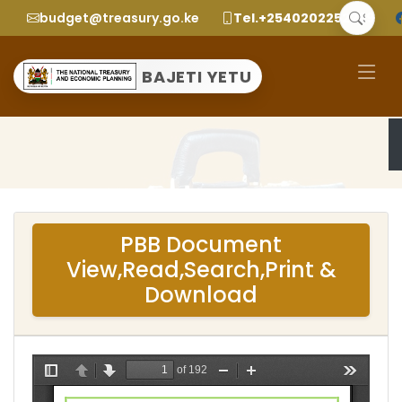
budget@treasury.go.ke
Tel.+2540202252299
BAJETI YETU
PBB Document
View,Read,Search,Print &
Download