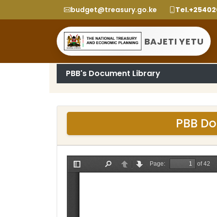
budget@treasury.go.ke
Tel.+2540
BAJETI YETU
PBB's Document Library
PBB Do