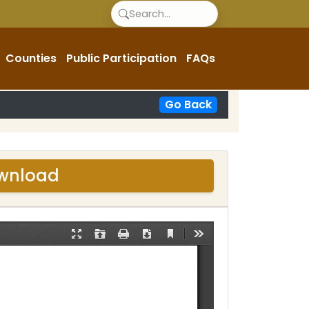
Counties
Public Participation
FAQs
Go Back
ownload