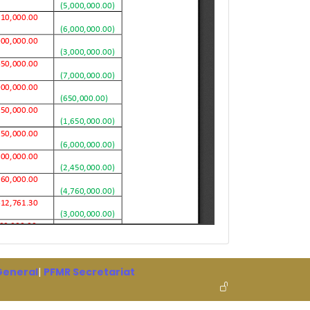
 General
|
PFMR Secretariat