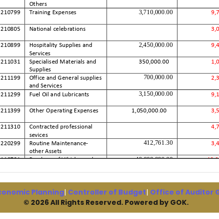
conomic Planning
|
Controller of Budget
|
Office of Auditor
© 2026 All Rights Reserved. Powered by GOK.