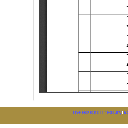
The National Treasury
|
E