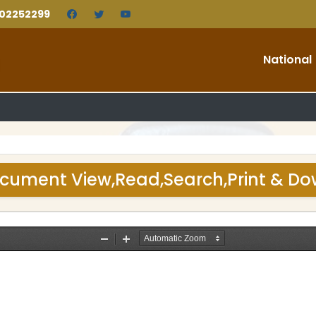
202252299
National
cument View,Read,Search,Print & D