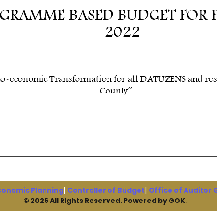
conomic Planning
|
Controller of Budget
|
Office of Auditor
© 2026 All Rights Reserved. Powered by GOK.