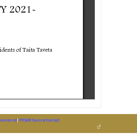
 General
|
PFMR Secretariat