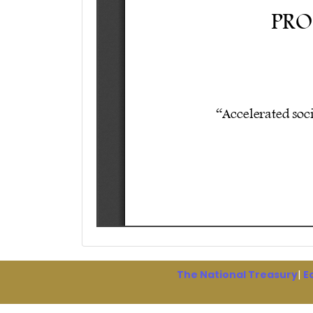
The National Treasury
|
E