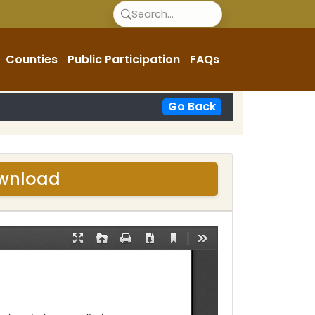
Counties
Public Participation
FAQs
Go Back
ownload