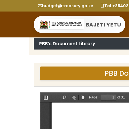
budget@treasury.go.ke
Tel.+2540
BAJETI YETU
PBB's Document Library
PBB Do