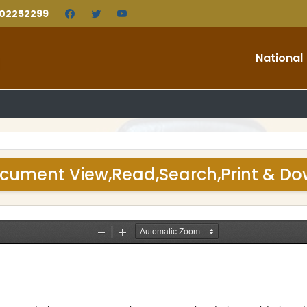
202252299
National
cument View,Read,Search,Print & D