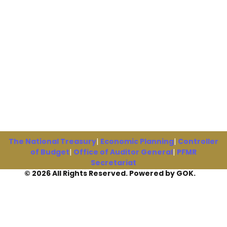
The National Treasury
|
Economic Planning
|
Controller
of Budget
|
Office of Auditor General
|
PFMR
Secretariat
© 2026 All Rights Reserved. Powered by GOK.