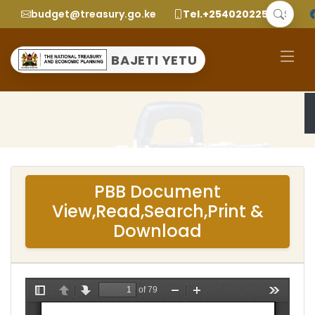
budget@treasury.go.ke
Tel.+2540202252299
BAJETI YETU
PBB Document
View,Read,Search,Print &
Download