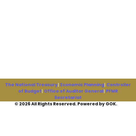
The National Treasury
|
Economic Planning
|
Controller
of Budget
|
Office of Auditor General
|
PFMR
Secretariat
© 2026 All Rights Reserved. Powered by GOK.