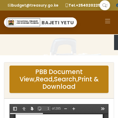
budget@treasury.go.ke
Tel.+2540202252299
BAJETI YETU
PBB Document
View,Read,Search,Print &
Download