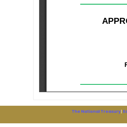
The National Treasury
|
E