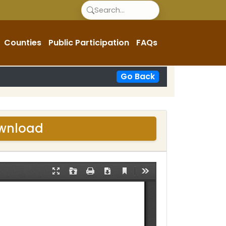
Counties
Public Participation
FAQs
Go Back
ownload