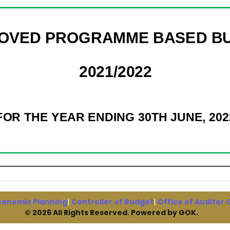
conomic Planning
|
Controller of Budget
|
Office of Auditor
© 2026 All Rights Reserved. Powered by GOK.