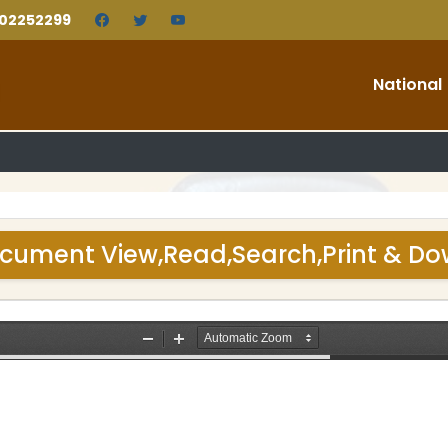
202252299
National
cument View,Read,Search,Print & D