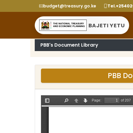
budget@treasury.go.ke
Tel.+2540
BAJETI YETU
PBB's Document Library
PBB Do