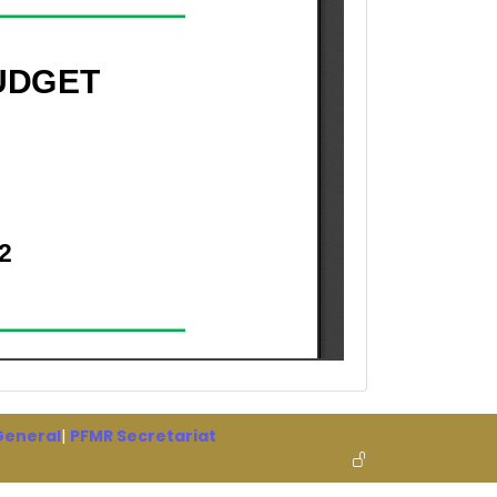
 General
|
PFMR Secretariat