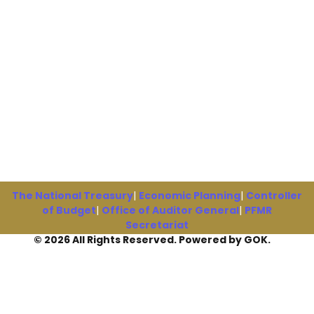
The National Treasury
|
Economic Planning
|
Controller
of Budget
|
Office of Auditor General
|
PFMR
Secretariat
© 2026 All Rights Reserved. Powered by GOK.