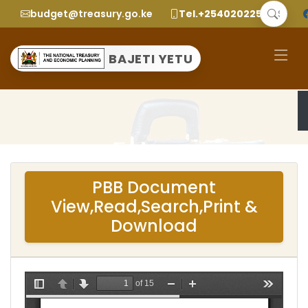
budget@treasury.go.ke
Tel.+2540202252299
BAJETI YETU
PBB Document
View,Read,Search,Print &
Download