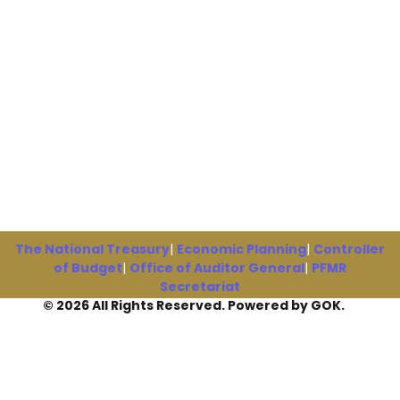
The National Treasury
|
Economic Planning
|
Controller
of Budget
|
Office of Auditor General
|
PFMR
Secretariat
© 2026 All Rights Reserved. Powered by GOK.