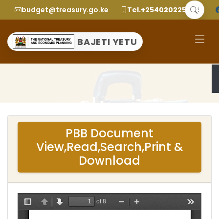
budget@treasury.go.ke
Tel.+2540202252299
BAJETI YETU
PBB Document
View,Read,Search,Print &
Download