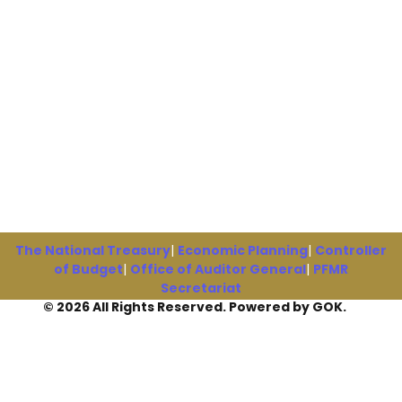
The National Treasury
|
Economic Planning
|
Controller
of Budget
|
Office of Auditor General
|
PFMR
Secretariat
© 2026 All Rights Reserved. Powered by GOK.