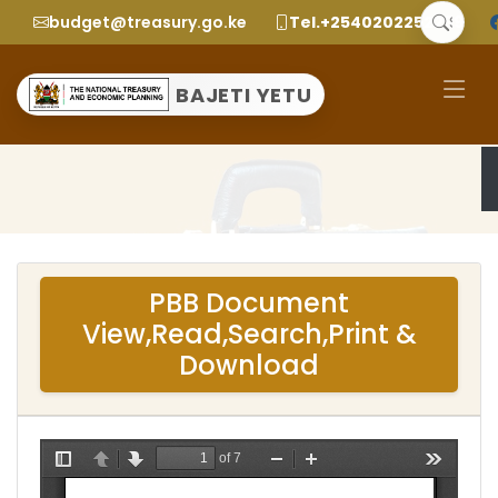
budget@treasury.go.ke
Tel.+2540202252299
BAJETI YETU
PBB Document
View,Read,Search,Print &
Download