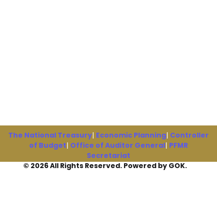
The National Treasury
|
Economic Planning
|
Controller
of Budget
|
Office of Auditor General
|
PFMR
Secretariat
© 2026 All Rights Reserved. Powered by GOK.