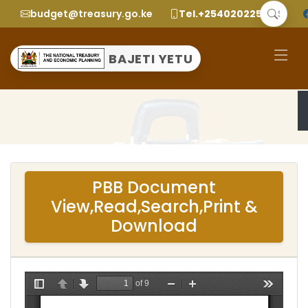
budget@treasury.go.ke
Tel.+2540202252299
BAJETI YETU
PBB Document
View,Read,Search,Print &
Download