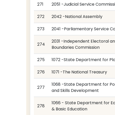
271
2051 -Judicial Service Commiss
272
2042 -National Assembly
273
2041 -Parliamentary Service C
2031 -Independent Electoral a
274
Boundaries Commission
275
1072 -State Department for Pl
276
1071 -The National Treasury
1068 -State Department for Pos
277
and Skills Development
1066 - State Department for Ea
278
& Basic Education