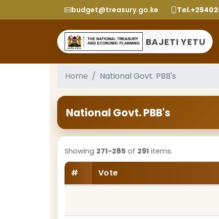
budget@treasury.go.ke
Tel.+2540
BAJETI YETU
Home
National Govt. PBB's
National Govt. PBB's
Showing
271-285
of
291
items.
#
Vote