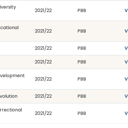
versity
2021/22
PBB
V
cational
2021/22
PBB
V
2021/22
PBB
V
2021/22
PBB
V
evelopment
2021/22
PBB
V
volution
2021/22
PBB
V
rrectional
2021/22
PBB
V