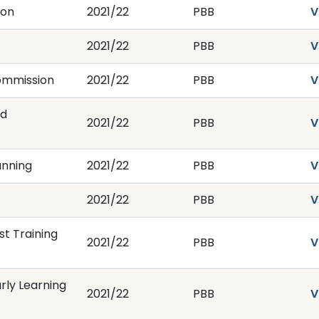
ion
2021/22
PBB
V
2021/22
PBB
V
ommission
2021/22
PBB
V
nd
2021/22
PBB
V
anning
2021/22
PBB
V
2021/22
PBB
V
t Training
2021/22
PBB
V
rly Learning
2021/22
PBB
V