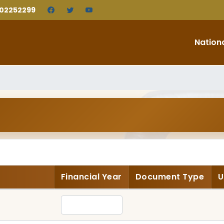
202252299
Nation
Financial Year
Document Type
U