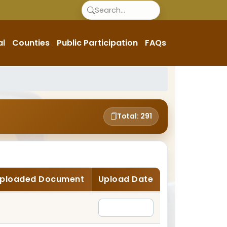
al
Counties
Public Participation
FAQs
Total: 291
ploaded Document
Upload Date