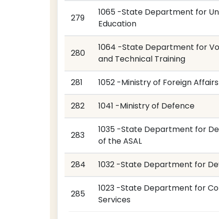
1065 -State Department for Uni
279
Education
1064 -State Department for Vo
280
and Technical Training
281
1052 -Ministry of Foreign Affairs
282
1041 -Ministry of Defence
1035 -State Department for D
283
of the ASAL
284
1032 -State Department for De
1023 -State Department for Co
285
Services