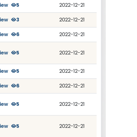
iew
5
2022-12-21
iew
3
2022-12-21
iew
6
2022-12-21
iew
5
2022-12-21
iew
5
2022-12-21
iew
6
2022-12-21
iew
5
2022-12-21
iew
5
2022-12-21