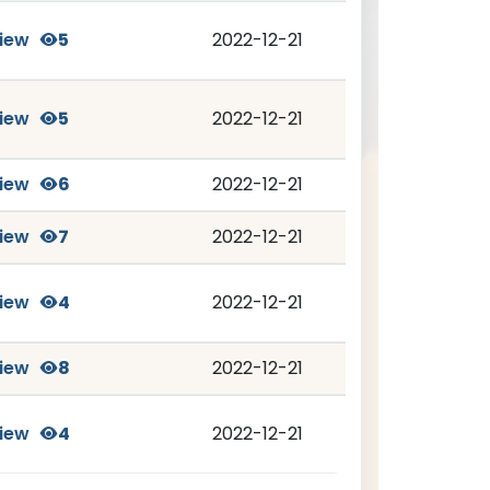
iew
5
2022-12-21
iew
5
2022-12-21
iew
6
2022-12-21
iew
7
2022-12-21
iew
4
2022-12-21
iew
8
2022-12-21
iew
4
2022-12-21