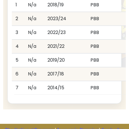
1
N/a
2018/19
PBB
2
N/a
2023/24
PBB
3
N/a
2022/23
PBB
4
N/a
2021/22
PBB
5
N/a
2019/20
PBB
6
N/a
2017/18
PBB
7
N/a
2014/15
PBB