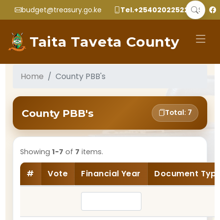
budget@treasury.go.ke
Tel.+2540202252299
Taita Taveta County
Home
County PBB's
County PBB's
Total: 7
Showing
1-7
of
7
items.
#
Vote
Financial Year
Document Typ