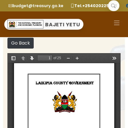
budget@treasury.go.ke
Tel.+2540202252299
BAJETI YETU
Go Back