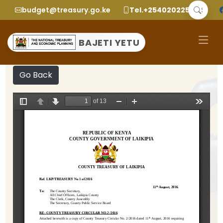
budget@treasury.go.ke
Tel.+2540202252299
BAJETI YETU
Go Back