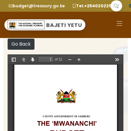
budget@treasury.go.ke
Tel.+2540202252299
BAJETI YETU
Go Back