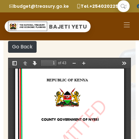
budget@treasury.go.ke
Tel.+2540202252299
BAJETI YETU
Go Back