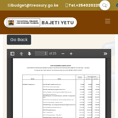
budget@treasury.go.ke
Tel.+2540202252299
BAJETI YETU
Go Back