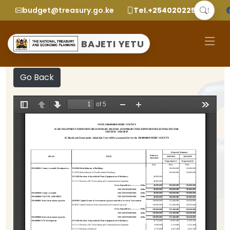
budget@treasury.go.ke
Tel.+2540202252299
BAJETI YETU
Go Back