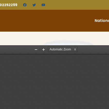
202252299
Nation