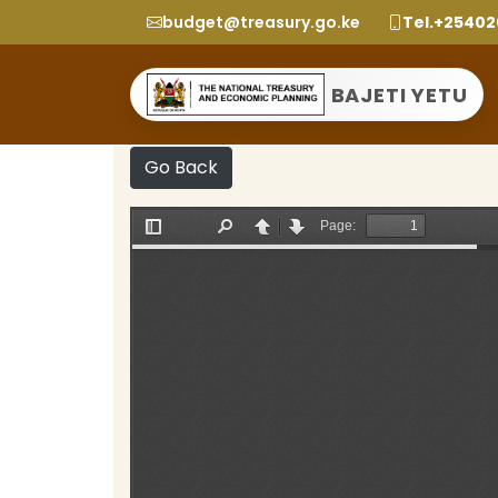
budget@treasury.go.ke
Tel.+2540
BAJETI YETU
Go Back