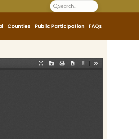
al
Counties
Public Participation
FAQs