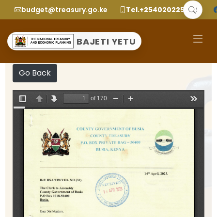
budget@treasury.go.ke
Tel.+2540202252299
BAJETI YETU
Go Back