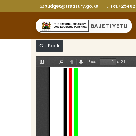
budget@treasury.go.ke
Tel.+2540
BAJETI YETU
Go Back