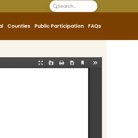
al
Counties
Public Participation
FAQs