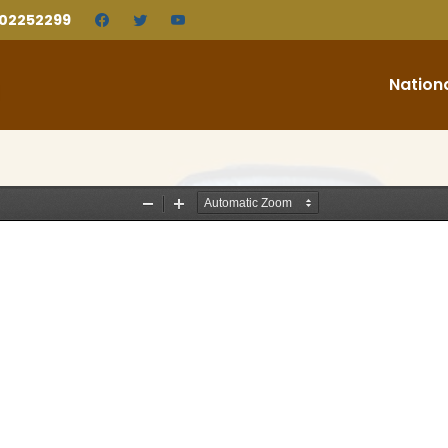
202252299
Nation