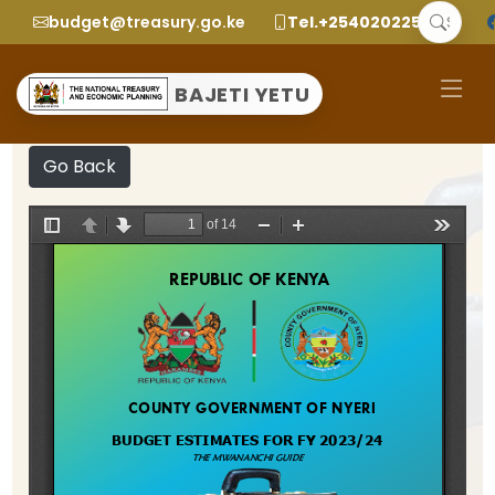
budget@treasury.go.ke
Tel.+2540202252299
BAJETI YETU
Go Back