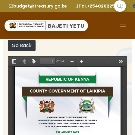
budget@treasury.go.ke
Tel.+2540202252299
BAJETI YETU
Go Back