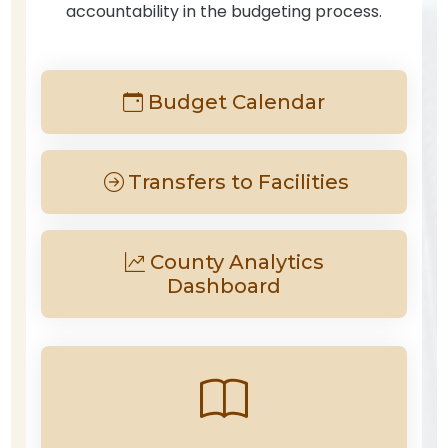
accountability in the budgeting process.
Budget Calendar
Transfers to Facilities
County Analytics
Dashboard