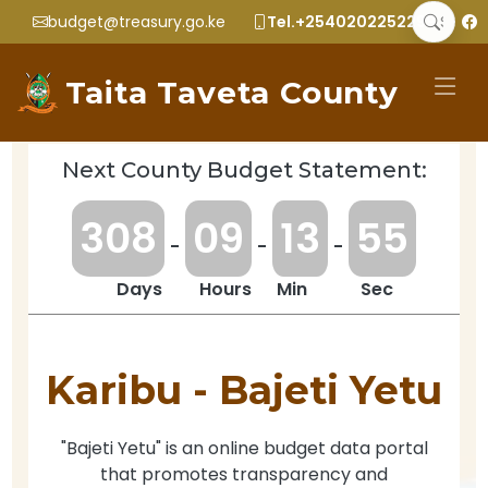
budget@treasury.go.ke
Tel.+2540202252299
Taita Taveta County
Next County Budget Statement:
3
0
8
0
9
1
3
5
5
-
-
-
Days
Hours
Min
Sec
Karibu -
Bajeti Yetu
"Bajeti Yetu" is an online budget data portal
that promotes transparency and