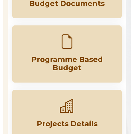
Budget Documents
Programme Based
Budget
Projects Details