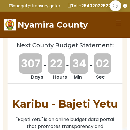
budget@treasury.go.ke
Tel.+2540202252299
Nyamira County
Next County Budget Statement:
3
0
7
2
2
3
4
0
2
-
-
-
Days
Hours
Min
Sec
Karibu -
Bajeti Yetu
"Bajeti Yetu" is an online budget data portal
that promotes transparency and