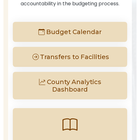
accountability in the budgeting process.
Budget Calendar
Transfers to Facilities
County Analytics
Dashboard