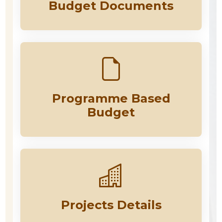
Budget Documents
Programme Based
Budget
Projects Details