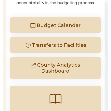
accountability in the budgeting process.
Budget Calendar
Transfers to Facilities
County Analytics
Dashboard