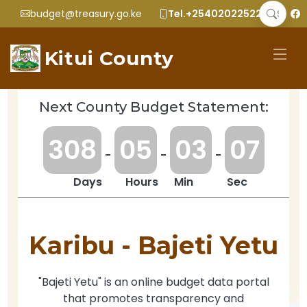
budget@treasury.go.ke
Tel.+2540202252299
Kitui County
Next County Budget Statement:
3
0
8
0
5
0
3
0
7
-
-
-
Days
Hours
Min
Sec
Karibu -
Bajeti Yetu
"Bajeti Yetu" is an online budget data portal
that promotes transparency and