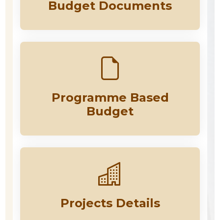
Budget Documents
Programme Based
Budget
Projects Details