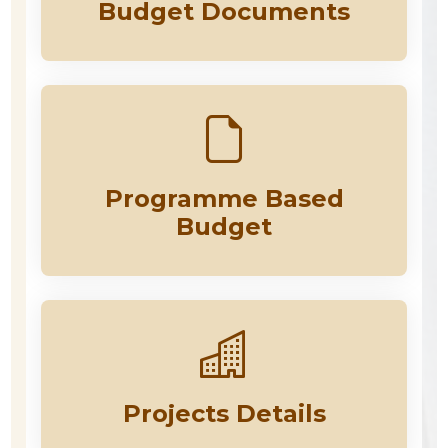
Budget Documents
Programme Based
Budget
Projects Details