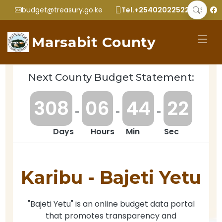
budget@treasury.go.ke
Tel.+2540202252299
Marsabit County
Next County Budget Statement:
3
0
8
0
6
4
4
2
2
-
-
-
Days
Hours
Min
Sec
Karibu -
Bajeti Yetu
"Bajeti Yetu" is an online budget data portal
that promotes transparency and