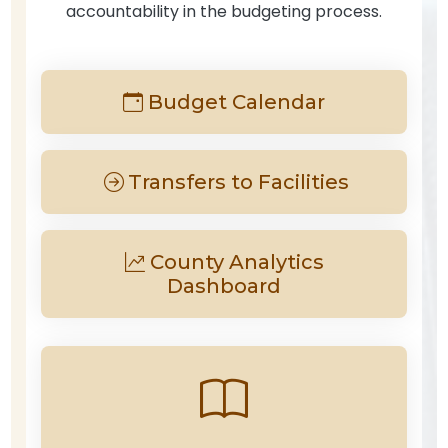
accountability in the budgeting process.
Budget Calendar
Transfers to Facilities
County Analytics
Dashboard