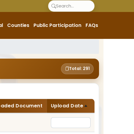
al
Counties
Public Participation
FAQs
Total: 291
oaded Document
Upload Date