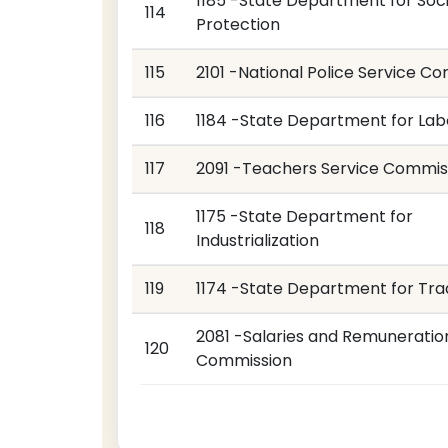
1185 -State Department for Soci
114
Protection
115
2101 -National Police Service C
116
1184 -State Department for Lab
117
2091 -Teachers Service Commis
1175 -State Department for
118
Industrialization
119
1174 -State Department for Tr
2081 -Salaries and Remuneratio
120
Commission