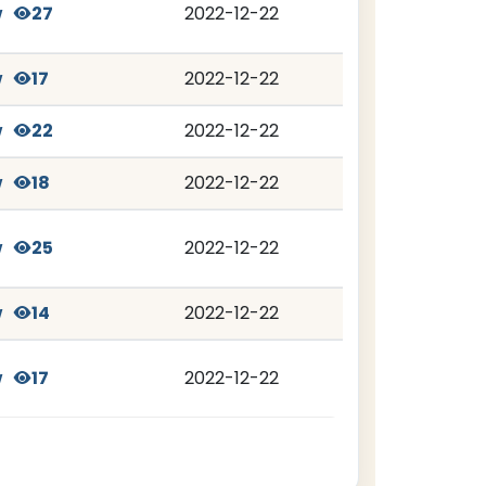
w
27
2022-12-22
w
17
2022-12-22
w
22
2022-12-22
w
18
2022-12-22
w
25
2022-12-22
w
14
2022-12-22
w
17
2022-12-22