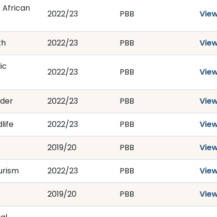
 African
2022/23
PBB
Vie
th
2022/23
PBB
Vie
ic
2022/23
PBB
Vie
nder
2022/23
PBB
Vie
life
2022/23
PBB
Vie
2019/20
PBB
Vie
urism
2022/23
PBB
Vie
2019/20
PBB
Vie