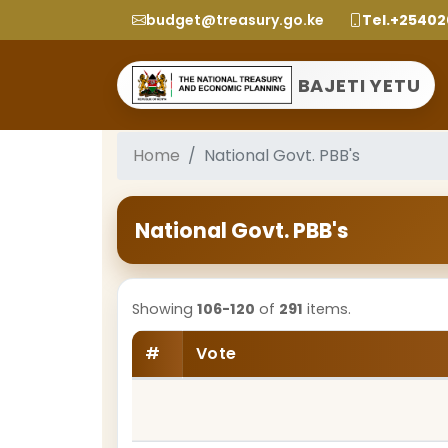
budget@treasury.go.ke
Tel.+2540
BAJETI YETU
Home
National Govt. PBB's
National Govt. PBB's
Showing
106-120
of
291
items.
#
Vote