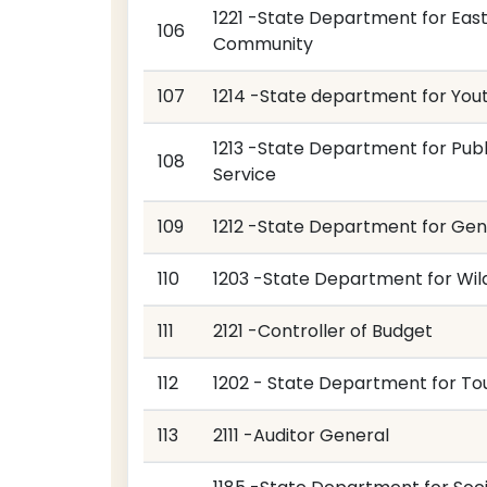
1221 -State Department for East
106
Community
107
1214 -State department for You
1213 -State Department for Publ
108
Service
109
1212 -State Department for Ge
110
1203 -State Department for Wild
111
2121 -Controller of Budget
112
1202 - State Department for To
113
2111 -Auditor General