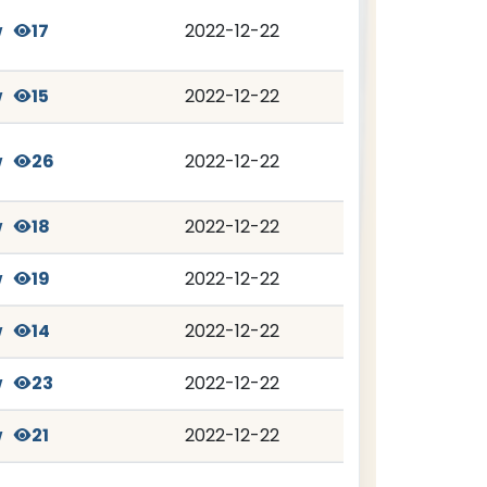
w
17
2022-12-22
w
15
2022-12-22
w
26
2022-12-22
w
18
2022-12-22
w
19
2022-12-22
w
14
2022-12-22
w
23
2022-12-22
w
21
2022-12-22