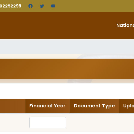
202252299
Nation
Financial Year
Document Type
Upl