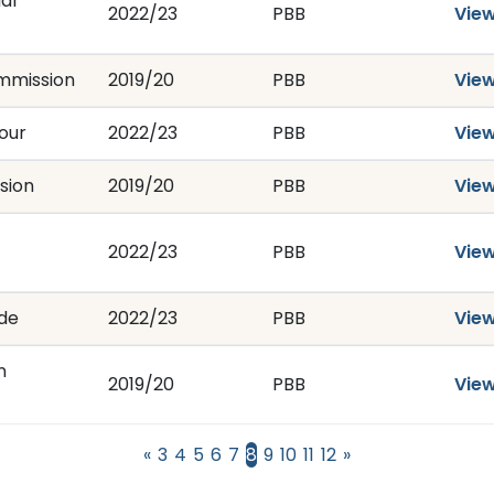
al
2022/23
PBB
Vie
ommission
2019/20
PBB
Vie
our
2022/23
PBB
Vie
sion
2019/20
PBB
Vie
2022/23
PBB
Vie
ade
2022/23
PBB
Vie
n
2019/20
PBB
Vie
«
3
4
5
6
7
8
9
10
11
12
»