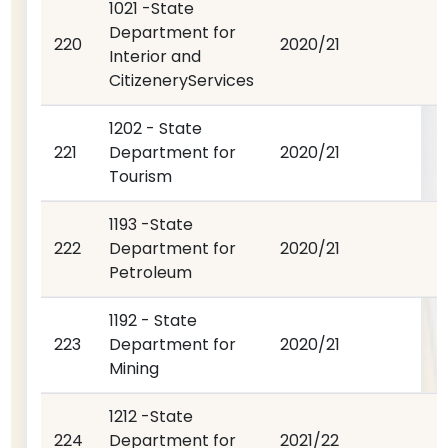
1021 -State
Department for
220
2020/21
Interior and
CitizeneryServices
1202 - State
221
Department for
2020/21
Tourism
1193 -State
222
Department for
2020/21
Petroleum
1192 - State
223
Department for
2020/21
Mining
1212 -State
224
Department for
2021/22