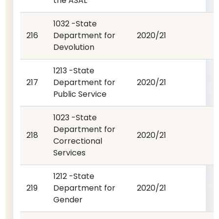
the ASAL
1032 -State
216
Department for
2020/21
Devolution
1213 -State
217
Department for
2020/21
Public Service
1023 -State
Department for
218
2020/21
Correctional
Services
1212 -State
219
Department for
2020/21
Gender