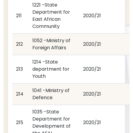
1221 -State
Department for
211
2020/21
East African
Community
1052 -Ministry of
212
2020/21
Foreign Affairs
1214 -State
213
department for
2020/21
Youth
1041 -Ministry of
214
2020/21
Defence
1035 -State
Department for
215
2020/21
Development of