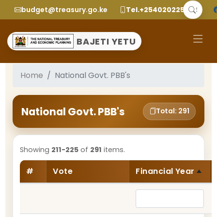
budget@treasury.go.ke
Tel.+2540202252299
BAJETI YETU
Home
National Govt. PBB's
National Govt. PBB's
Total: 291
Showing
211-225
of
291
items.
#
Vote
Financial Year