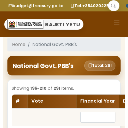
budget@treasury.go.ke
Tel.+2540202252299
BAJETI YETU
Home
National Govt. PBB's
National Govt. PBB's
Total: 291
Showing
196-210
of
291
items.
#
Vote
Financial Year
D