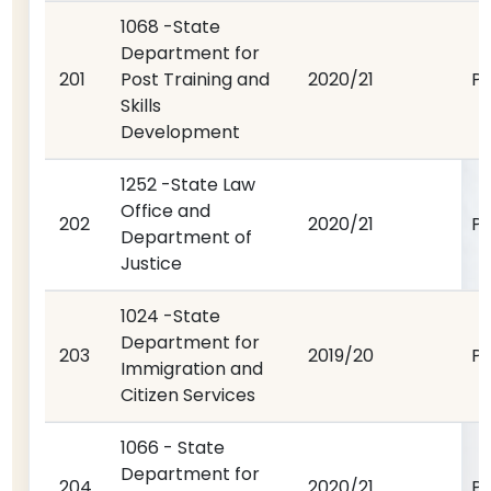
1068 -State
Department for
201
Post Training and
2020/21
P
Skills
Development
1252 -State Law
Office and
202
2020/21
P
Department of
Justice
1024 -State
Department for
203
2019/20
P
Immigration and
Citizen Services
1066 - State
Department for
204
2020/21
P