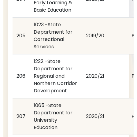
Early Learning &
Basic Education
1023 -State
Department for
205
2019/20
P
Correctional
Services
1222 -State
Department for
206
Regional and
2020/21
P
Northern Corridor
Development
1065 -State
Department for
207
2020/21
P
University
Education