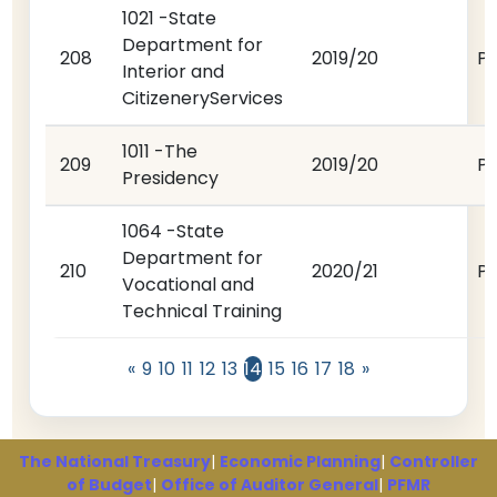
1021 -State
Department for
208
2019/20
P
Interior and
CitizeneryServices
1011 -The
209
2019/20
P
Presidency
1064 -State
Department for
210
2020/21
P
Vocational and
Technical Training
«
9
10
11
12
13
14
15
16
17
18
»
The National Treasury
|
Economic Planning
|
Controller
of Budget
|
Office of Auditor General
|
PFMR