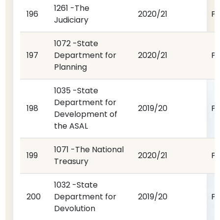
1261 -The
196
2020/21
P
Judiciary
1072 -State
197
Department for
2020/21
P
Planning
1035 -State
Department for
198
2019/20
P
Development of
the ASAL
1071 -The National
199
2020/21
P
Treasury
1032 -State
200
Department for
2019/20
P
Devolution