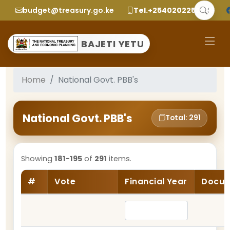
budget@treasury.go.ke
Tel.+2540202252299
BAJETI YETU
Home
National Govt. PBB's
National Govt. PBB's
Total: 291
Showing
181-195
of
291
items.
#
Vote
Financial Year
Docum