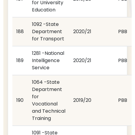
for University
Education
1092 -State
188
Department
2020/21
PBB
for Transport
1281 -National
189
Intelligence
2020/21
PBB
Service
1064 -State
Department
for
190
2019/20
PBB
Vocational
and Technical
Training
1091 -State