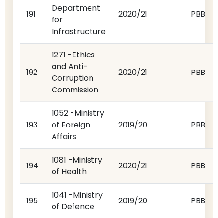
Department
191
2020/21
PBB
for
Infrastructure
1271 -Ethics
and Anti-
192
2020/21
PBB
Corruption
Commission
1052 -Ministry
193
of Foreign
2019/20
PBB
Affairs
1081 -Ministry
194
2020/21
PBB
of Health
1041 -Ministry
195
2019/20
PBB
of Defence