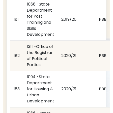
1068 -State
Department
for Post
181
2019/20
PBB
Training and
Skills
Development
1311 -Office of
the Registrar
182
2020/21
PBB
of Political
Parties
1094 -State
Department
183
for Housing &
2020/21
PBB
Urban
Development