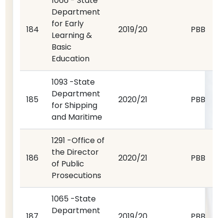
1066 - State
Department
for Early
184
2019/20
PBB
Learning &
Basic
Education
1093 -State
Department
185
2020/21
PBB
for Shipping
and Maritime
1291 -Office of
the Director
186
2020/21
PBB
of Public
Prosecutions
1065 -State
Department
187
2019/20
PBB