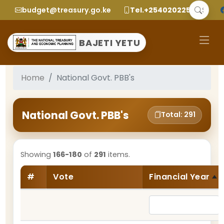
budget@treasury.go.ke
Tel.+2540202252299
BAJETI YETU
Home
National Govt. PBB's
National Govt. PBB's
Total: 291
Showing
166-180
of
291
items.
#
Vote
Financial Year