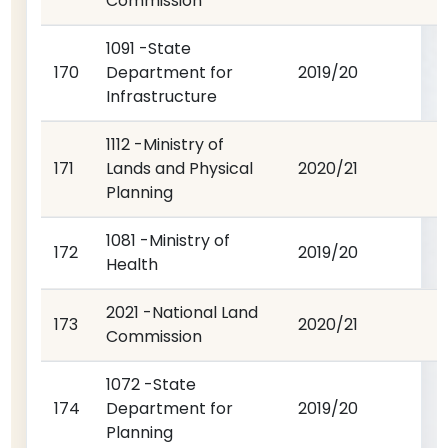
Commission
1091 -State
170
Department for
2019/20
Infrastructure
1112 -Ministry of
171
Lands and Physical
2020/21
Planning
1081 -Ministry of
172
2019/20
Health
2021 -National Land
173
2020/21
Commission
1072 -State
174
Department for
2019/20
Planning