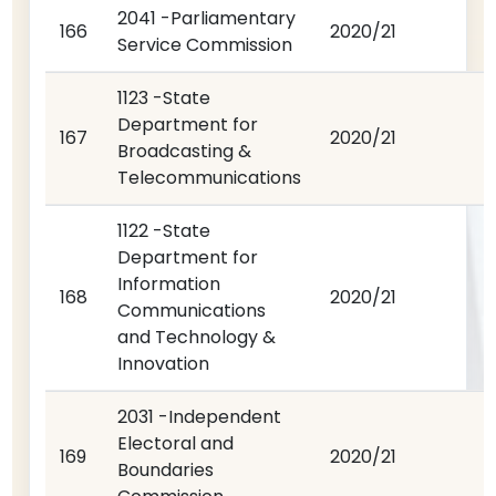
2041 -Parliamentary
166
2020/21
Service Commission
1123 -State
Department for
167
2020/21
Broadcasting &
Telecommunications
1122 -State
Department for
Information
168
2020/21
Communications
and Technology &
Innovation
2031 -Independent
Electoral and
169
2020/21
Boundaries