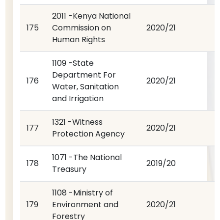
2011 -Kenya National
175
Commission on
2020/21
Human Rights
1109 -State
Department For
176
2020/21
Water, Sanitation
and Irrigation
1321 -Witness
177
2020/21
Protection Agency
1071 -The National
178
2019/20
Treasury
1108 -Ministry of
179
Environment and
2020/21
Forestry