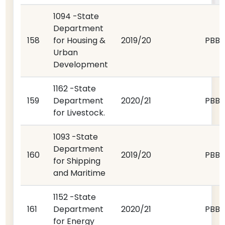
1094 -State
Department
158
for Housing &
2019/20
PBB
Urban
Development
1162 -State
159
Department
2020/21
PBB
for Livestock.
1093 -State
Department
160
2019/20
PBB
for Shipping
and Maritime
1152 -State
161
Department
2020/21
PBB
for Energy