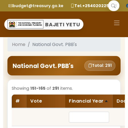
budget@treasury.go.ke
Tel.+2540202252299
BAJETI YETU
Home
National Govt. PBB's
National Govt. PBB's
Total: 291
Showing
151-165
of
291
items.
#
Vote
Financial Year
Doc