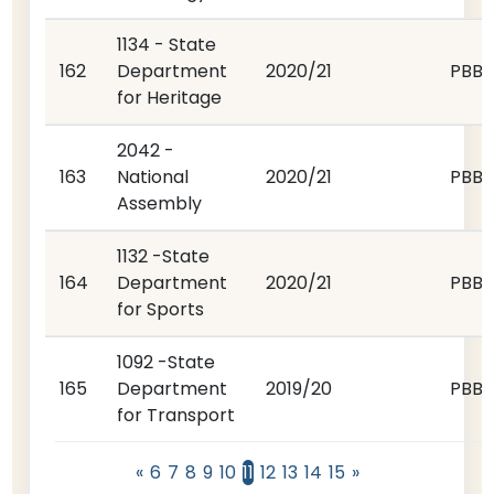
1134 - State
162
Department
2020/21
PBB
for Heritage
2042 -
163
National
2020/21
PBB
Assembly
1132 -State
164
Department
2020/21
PBB
for Sports
1092 -State
165
Department
2019/20
PBB
for Transport
«
6
7
8
9
10
11
12
13
14
15
»