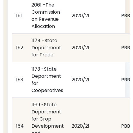
2061 -The
Commission
151
2020/21
PBB
on Revenue
Allocation
1174 -State
152
Department
2020/21
PBB
for Trade
1173 -State
Department
153
2020/21
PBB
for
Cooperatives
1169 -State
Department
for Crop
154
Development
2020/21
PBB