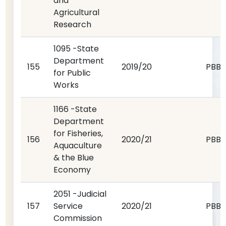
and
Agricultural
Research
1095 -State
Department
155
2019/20
PBB
for Public
Works
1166 -State
Department
for Fisheries,
156
2020/21
PBB
Aquaculture
& the Blue
Economy
2051 -Judicial
157
Service
2020/21
PBB
Commission