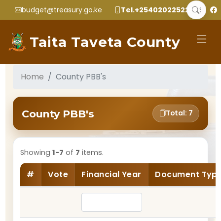
budget@treasury.go.ke
Tel.+2540202252299
Taita Taveta County
Home
County PBB's
County PBB's
Total: 7
Showing
1-7
of
7
items.
#
Vote
Financial Year
Document Typ