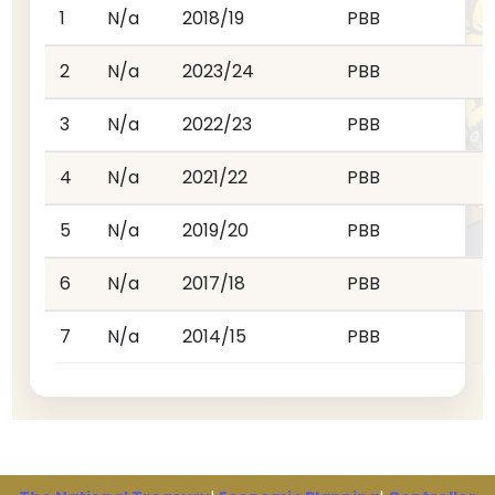
1
N/a
2018/19
PBB
2
N/a
2023/24
PBB
3
N/a
2022/23
PBB
4
N/a
2021/22
PBB
5
N/a
2019/20
PBB
6
N/a
2017/18
PBB
7
N/a
2014/15
PBB