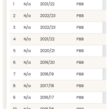
1
N/a
2021/22
PBB
2
N/a
2022/23
PBB
3
N/a
2022/23
PBB
4
N/a
2021/22
PBB
5
N/a
2020/21
PBB
6
N/a
2019/20
PBB
7
N/a
2018/19
PBB
8
N/a
2017/18
PBB
9
N/a
2016/17
PBB