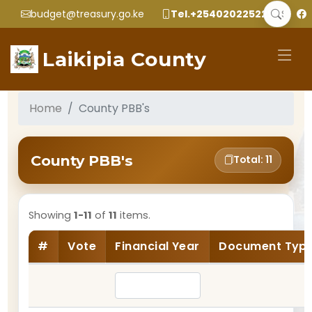
budget@treasury.go.ke
Tel.+2540202252299
Laikipia County
Home
County PBB's
County PBB's
Total: 11
Showing
1-11
of
11
items.
#
Vote
Financial Year
Document Typ