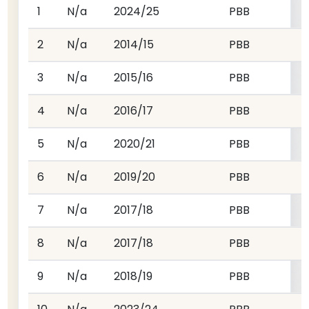
1
N/a
2024/25
PBB
2
N/a
2014/15
PBB
3
N/a
2015/16
PBB
4
N/a
2016/17
PBB
5
N/a
2020/21
PBB
6
N/a
2019/20
PBB
7
N/a
2017/18
PBB
8
N/a
2017/18
PBB
9
N/a
2018/19
PBB