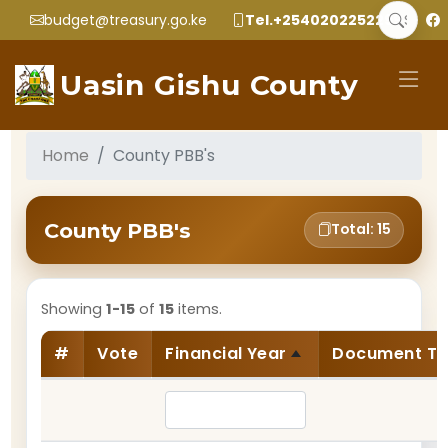
budget@treasury.go.ke
Tel.+2540202252299
Uasin Gishu County
Home
County PBB's
County PBB's
Total: 15
Showing
1-15
of
15
items.
#
Vote
Financial Year
Document T