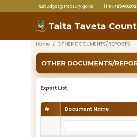
budget@treasury.go.ke
Tel.+254020
Taita Taveta Coun
Home
OTHER DOCUMENTS/REPORTS
OTHER DOCUMENTS/REPO
Export List
#
Document Name