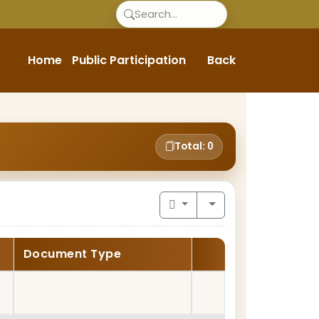
Home
Public Participation
Back
Total: 0
Document Type