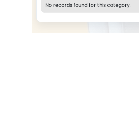
No records found for this category.