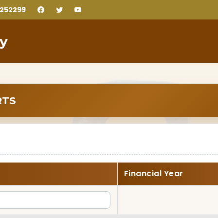
2252299
ty
RTS
Financial Year