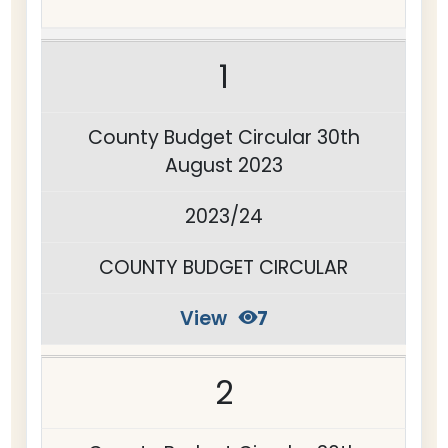
1
County Budget Circular 30th
August 2023
2023/24
COUNTY BUDGET CIRCULAR
View
7
2