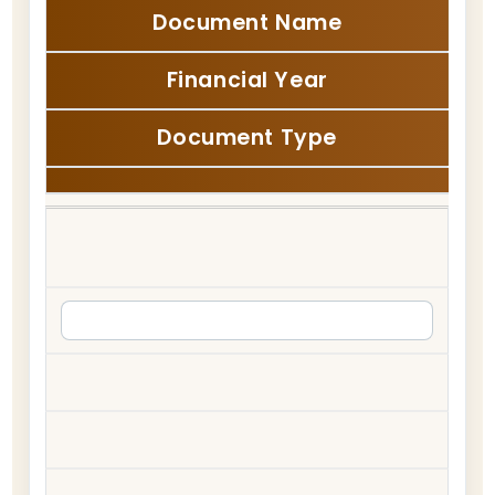
Document Name
Financial Year
Document Type