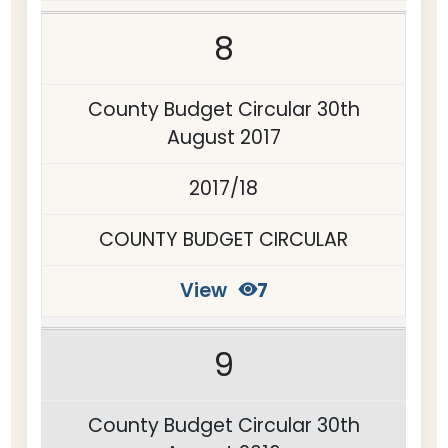
8
County Budget Circular 30th
August 2017
2017/18
COUNTY BUDGET CIRCULAR
View
7
9
County Budget Circular 30th