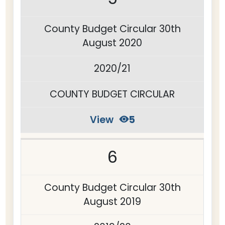
County Budget Circular 30th
August 2020
2020/21
COUNTY BUDGET CIRCULAR
View
5
6
County Budget Circular 30th
August 2019