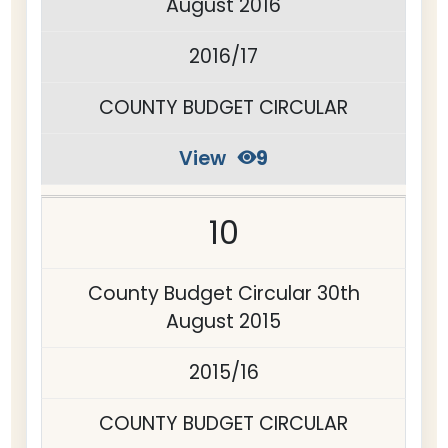
August 2016
2016/17
COUNTY BUDGET CIRCULAR
View
9
10
County Budget Circular 30th
August 2015
2015/16
COUNTY BUDGET CIRCULAR