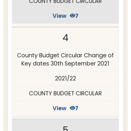
COUNTY BUDGET CIRCULAR
View
7
4
County Budget Circular Change of
Key dates 30th September 2021
2021/22
COUNTY BUDGET CIRCULAR
View
7
5