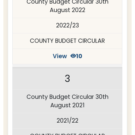
County Budget Circular 30th
August 2022
2022/23
COUNTY BUDGET CIRCULAR
View
10
3
County Budget Circular 30th
August 2021
2021/22