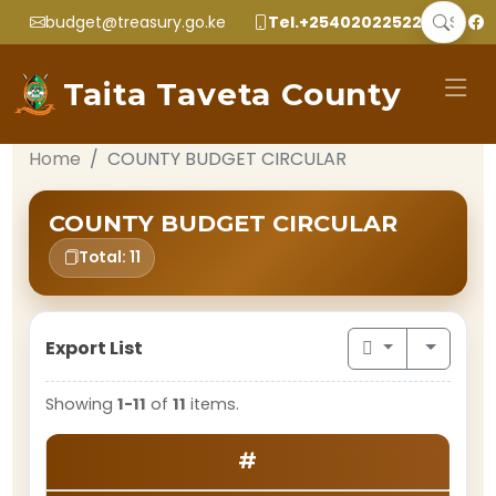
budget@treasury.go.ke
Tel.+2540202252299
Taita Taveta County
Home
COUNTY BUDGET CIRCULAR
COUNTY BUDGET CIRCULAR
Total: 11
Export List
Showing
1-11
of
11
items.
#