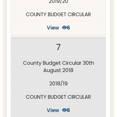
2019/20
COUNTY BUDGET CIRCULAR
View
6
7
County Budget Circular 30th
August 2018
2018/19
COUNTY BUDGET CIRCULAR
View
6