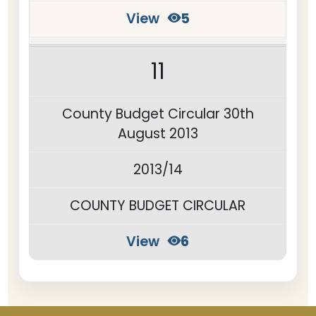
View
5
11
County Budget Circular 30th
August 2013
2013/14
COUNTY BUDGET CIRCULAR
View
6