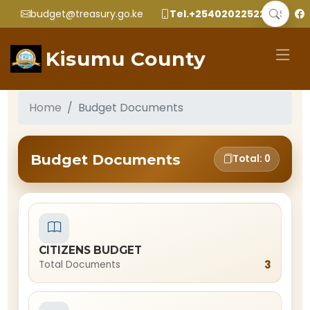
budget@treasury.go.ke
Tel.+2540202252299
Kisumu County
Home
Budget Documents
Budget Documents
Total: 0
CITIZENS BUDGET
3
Total Documents