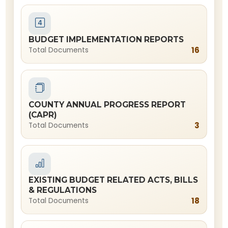
BUDGET IMPLEMENTATION REPORTS
16
Total Documents
COUNTY ANNUAL PROGRESS REPORT
(CAPR)
3
Total Documents
EXISTING BUDGET RELATED ACTS, BILLS
& REGULATIONS
18
Total Documents