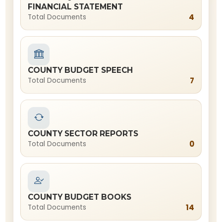
FINANCIAL STATEMENT
4
Total Documents
COUNTY BUDGET SPEECH
7
Total Documents
COUNTY SECTOR REPORTS
0
Total Documents
COUNTY BUDGET BOOKS
14
Total Documents