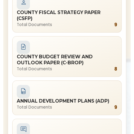
COUNTY FISCAL STRATEGY PAPER
(CSFP)
9
Total Documents
COUNTY BUDGET REVIEW AND
OUTLOOK PAPER (C-BROP)
8
Total Documents
ANNUAL DEVELOPMENT PLANS (ADP)
9
Total Documents