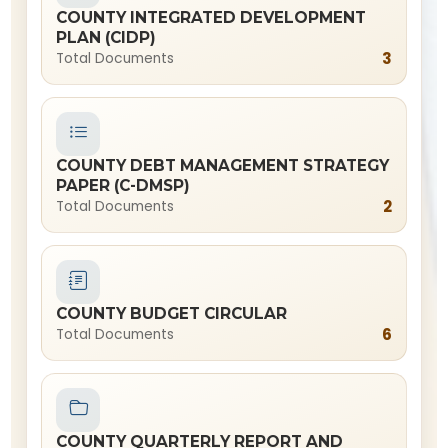
COUNTY INTEGRATED DEVELOPMENT
PLAN (CIDP)
3
Total Documents
COUNTY DEBT MANAGEMENT STRATEGY
PAPER (C-DMSP)
2
Total Documents
COUNTY BUDGET CIRCULAR
6
Total Documents
COUNTY QUARTERLY REPORT AND